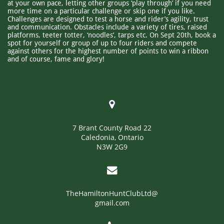
at your own pace, letting other groups ‘play through’ if you need
more time on a particular challenge or skip one if you like.
Challenges are designed to test a horse and rider’s agility, trust
and communication. Obstacles include a variety of tires, raised
platforms, teeter totter, ‘noodles’, tarps etc. On Sept 20th, book a
spot for yourself or group of up to four riders and compete
against others for the highest number of points to win a ribbon
and of course, fame and glory!​

7 Brant County Road 22
Caledonia, Ontario
N3W 2G9

TheHamiltonHuntClubLtd@
gmail.com