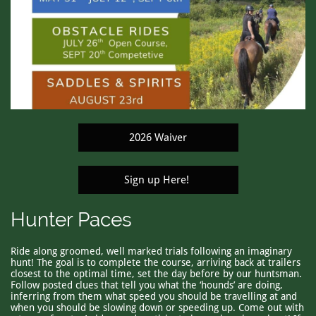
2026 Waiver
Sign up Here!
Hunter Paces
Ride along groomed, well marked trials following an imaginary
hunt! The goal is to complete the course, arriving back at trailers
closest to the optimal time, set the day before by our huntsman.
Follow posted clues that tell you what the ‘hounds’ are doing,
inferring from them what speed you should be travelling at and
when you should be slowing down or speeding up. Come out with