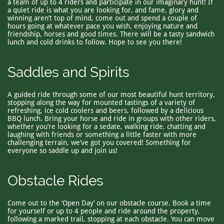
a team of up to 4 riders and participate in our imaginary hunt! If
a quiet ride is what you are looking for, and fame, glory and
winning aren’t top of mind, come out and spend a couple of
hours going at whatever pace you wish, enjoying nature and
friendship, horses and good times. There will be a tasty sandwich
lunch and cold drinks to follow. Hope to see you there!
Saddles and Spirits
A guided ride through some of our most beautiful hunt territory,
stopping along the way for mounted tastings of a variety of
refreshing, ice cold coolers and beers, followed by a delicious
BBQ lunch. Bring your horse and ride in groups with other riders,
whether you’re looking for a sedate, walking ride, chatting and
laughing with friends or something a little faster with more
challenging terrain, we’ve got you covered! Something for
everyone so saddle up and join us!
Obstacle Rides
Come out to the ‘Open Day’ on our obstacle course. Book a time
for yourself or up to 4 people and ride around the property,
following a marked trail, stopping at each obstacle. You can move